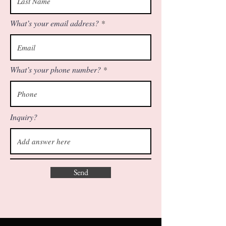
What’s your email address?
What’s your phone number?
Inquiry?
Send