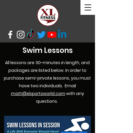
Swim Lessons
All
lessons are 30-minutes in length, and
packages are listed below. In order to
purchase semi-private lessons, you must
have two individuals. Email
matt@xlsportsworld.com
with any
questions.