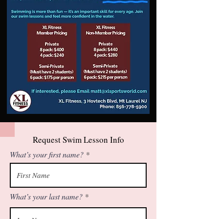
Request Swim Lesson Info
What’s your first name?
What’s your last name?